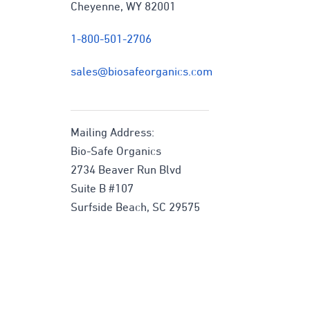
Cheyenne, WY 82001
1-800-501-2706
sales@biosafeorganics.com
Mailing Address:
Bio-Safe Organics
2734 Beaver Run Blvd
Suite B #107
Surfside Beach, SC 29575