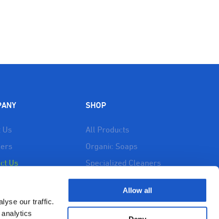
PANY
SHOP
 Us
All Products
lers
Organic Soaps
ct Us
Specialized Cleaners
 Drainfix
Drainfix
Allow all
urces
Cart
yse our traffic.
cy Policy
My account
 analytics
Deny