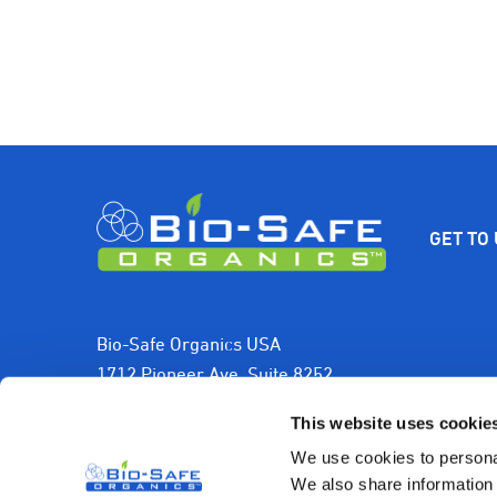
GET TO
Bio-Safe Organics USA
1712 Pioneer Ave, Suite 8252
Cheyenne, WY 82001, USA
This website uses cookie
1-800-501-2706
We use cookies to personal
We also share information 