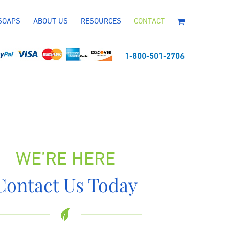
SOAPS
ABOUT US
RESOURCES
CONTACT
1-800-501-2706
WE’RE HERE
Contact Us Today