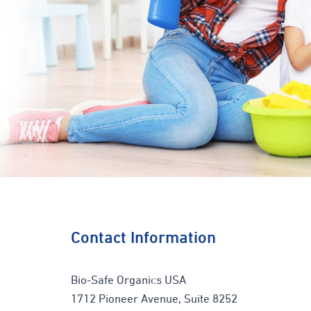
Contact Information
Bio-Safe Organics USA
1712 Pioneer Avenue, Suite 8252