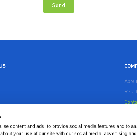
 US
COM
About
Retai
Conta
About
s
Reso
ise content and ads, to provide social media features and to anal
Priva
about your use of our site with our social media, advertising and