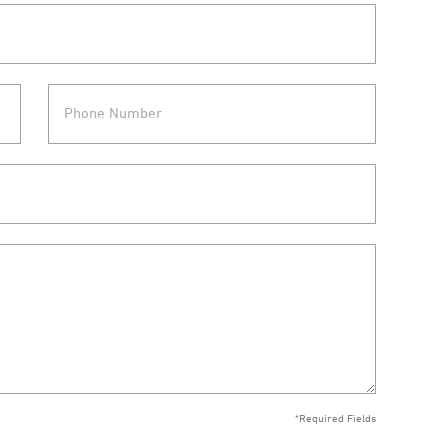
*Required Fields