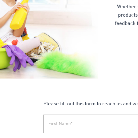
Whether 
products,
feedback t
Please fill out this form to reach us and w