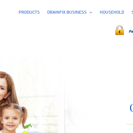
PRODUCTS
DRAINFIX BUSINESS
HOUSEHOLD