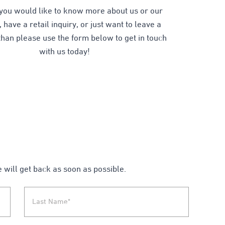
you would like to know more about us or our
 have a retail inquiry, or just want to leave a
han please use the form below to get in touch
with us today!
e will get back as soon as possible.