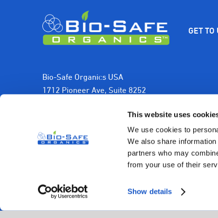
GET TO
Bio-Safe Organics USA
1712 Pioneer Ave, Suite 8252
Cheyenne, WY 82001, USA
This website uses cookie
1-800-501-2706
We use cookies to personal
We also share information 
sales@biosafeorganics.com
partners who may combine i
from your use of their serv
Show details