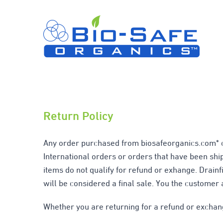
Skip
to
content
Return Policy
Any order purchased from biosafeorganics.com* ca
International orders or orders that have been shi
items do not qualify for refund or exhange. Drainfi
will be considered a final sale. You the customer 
Whether you are returning for a refund or exchan