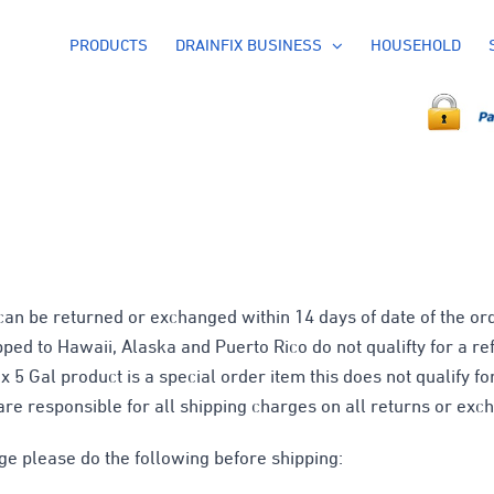
PRODUCTS
DRAINFIX BUSINESS
HOUSEHOLD
n be returned or exchanged within 14 days of date of the ord
pped to Hawaii, Alaska and Puerto Rico do not qualifty for a r
x 5 Gal product is a special order item this does not qualify fo
are responsible for all shipping charges on all returns or exc
ge please do the following before shipping: