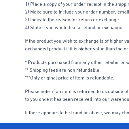
1) Place a copy of your order receipt in the shippi
2) Make sure to include your order number, email,
3) Indicate the reason for return or exchange.
4) State if you would like a refund or exchange.
If the product you wish to exchange is of higher v
exchanged product if it is higher value than the or
* Products purchased from any other retailer or we
** Shipping fees are non refundable.
***Only original price of item is refundable.
Please note: if an item is returned to us outside 
to you once it has been received into our warehou
If there appears to be fraud or abuse, we may cho