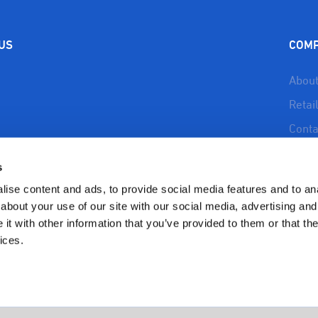
 US
COM
About
Retai
Conta
About
s
Reso
ise content and ads, to provide social media features and to anal
Priva
about your use of our site with our social media, advertising and
t with other information that you’ve provided to them or that the
Refun
Polic
ices.
Copyright 2023 BioSafe Organics | All Rights Reserved