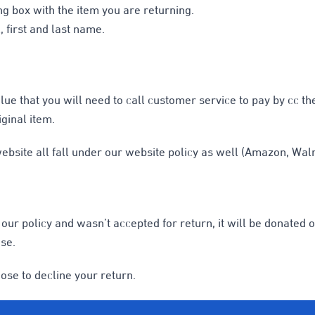
ng box with the item you are returning.
 first and last name.
alue that you will need to call customer service to pay by cc t
iginal item.
bsite all fall under our website policy as well (Amazon, Walma
of our policy and wasn’t accepted for return, it will be donate
se.
ose to decline your return.