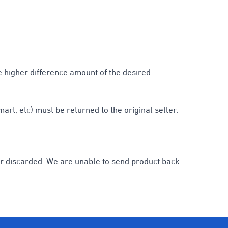
he higher difference amount of the desired
rt, etc) must be returned to the original seller.
d or discarded. We are unable to send product back