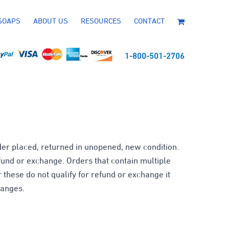
SOAPS
ABOUT US
RESOURCES
CONTACT
1-800-501-2706
er placed, returned in unopened, new condition.
efund or exchange. Orders that contain multiple
r these do not qualify for refund or exchange it
hanges.