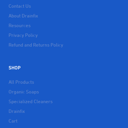
Contact Us
About Drainfix
Resources
Privacy Policy
Refund and Returns Policy
SHOP
All Products
Organic Soaps
Specialized Cleaners
Drainfix
Cart