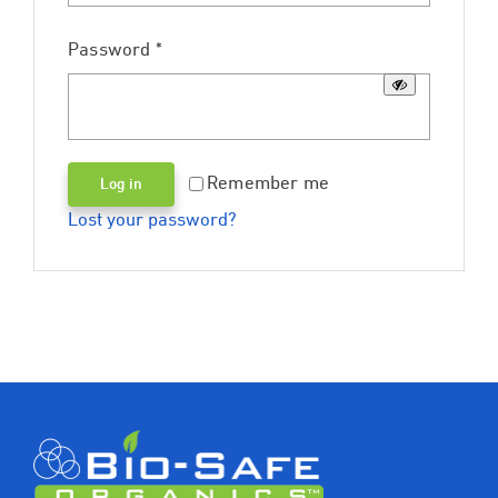
Required
Password
*
Remember me
Log in
Lost your password?