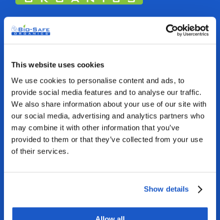
Bio-Safe Organics USA
1712 Pioneer Ave, Suite 8252
Cheyenne, WY 82001, USA
This website uses cookies
We use cookies to personalise content and ads, to
1-800-501-2706
provide social media features and to analyse our traffic.
We also share information about your use of our site with
sales@biosafeorganics.com
our social media, advertising and analytics partners who
may combine it with other information that you’ve
provided to them or that they’ve collected from your use
of their services.
Show details
GET TO US
Allow all