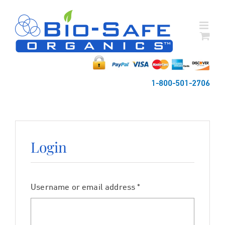
Skip
to
content
1-800-501-2706
Login
Required
Username or email address
*