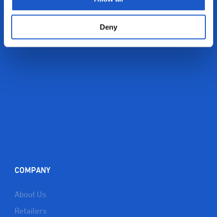
Deny
COMPANY
About Us
Retailers