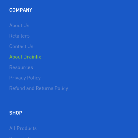
COMPANY
About Us
Retailers
Contact Us
About Drainfix
Resources
Privacy Policy
Refund and Returns Policy
SHOP
All Products