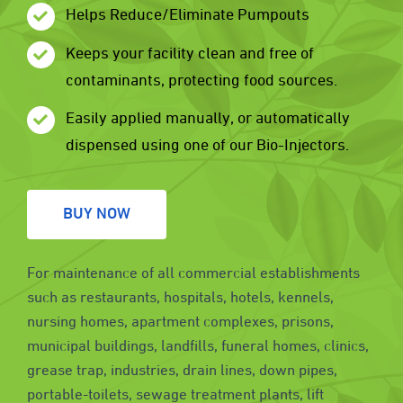
Helps Reduce/Eliminate Pumpouts
Keeps your facility clean and free of
contaminants, protecting food sources.
Easily applied manually, or automatically
dispensed using one of our Bio-Injectors.
BUY NOW
For maintenance of all commercial establishments
such as restaurants, hospitals, hotels, kennels,
nursing homes, apartment complexes, prisons,
municipal buildings, landfills, funeral homes, clinics,
grease trap, industries, drain lines, down pipes,
portable-toilets, sewage treatment plants, lift