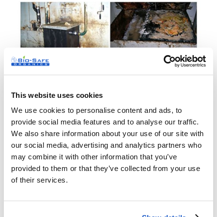
This website uses cookies
We use cookies to personalise content and ads, to
provide social media features and to analyse our traffic.
We also share information about your use of our site with
our social media, advertising and analytics partners who
may combine it with other information that you’ve
provided to them or that they’ve collected from your use
of their services.