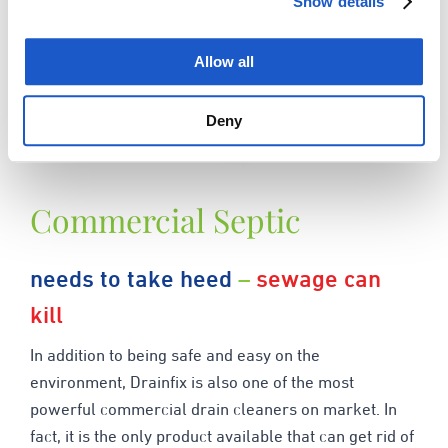
Show details
Allow all
Deny
Commercial Septic
needs to take heed
–
sewage can
kill
In addition to being safe and easy on the
environment, Drainfix is also one of the most
powerful commercial drain cleaners on market. In
fact, it is the only product available that can get rid of