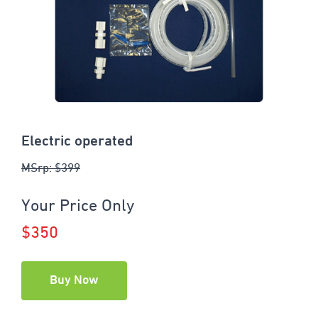
Electric operated
MSrp: $399
Your Price Only
$350
Buy Now