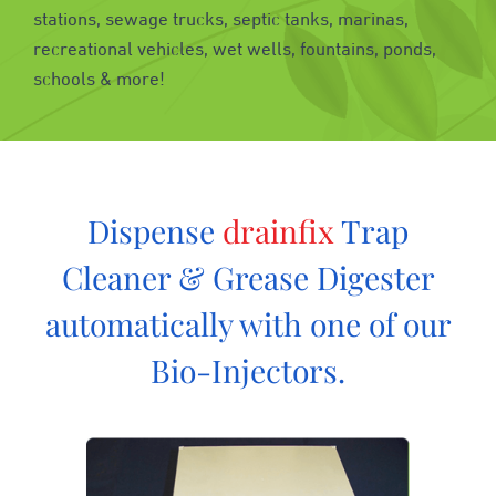
stations, sewage trucks, septic tanks, marinas,
recreational vehicles, wet wells, fountains, ponds,
schools & more!
Dispense
drainfix
Trap
Cleaner & Grease Digester
automatically with one of our
Bio-Injectors.