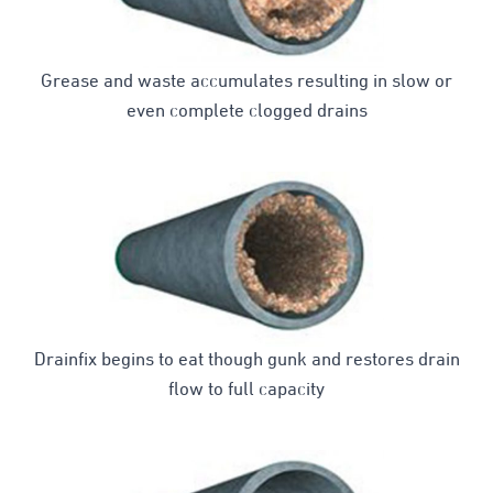
Grease and waste accumulates resulting in slow or
even complete clogged drains
Drainfix begins to eat though gunk and restores drain
flow to full capacity