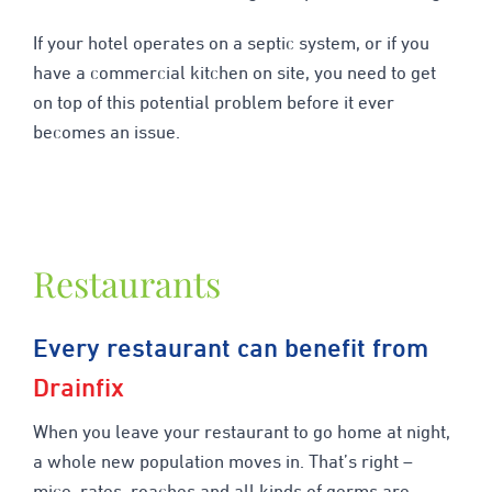
If your hotel operates on a septic system, or if you
have a commercial kitchen on site, you need to get
on top of this potential problem before it ever
becomes an issue.
Restaurants
Every restaurant can benefit from
Drainfix
When you leave your restaurant to go home at night,
a whole new population moves in. That’s right –