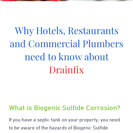
Why Hotels, Restaurants
and Commercial Plumbers
need to know about
Drainfix
What is Biogenic Sulfide Corrosion?
If you have a septic tank on your property, you need
to be aware of the hazards of Biogenic Sulfide