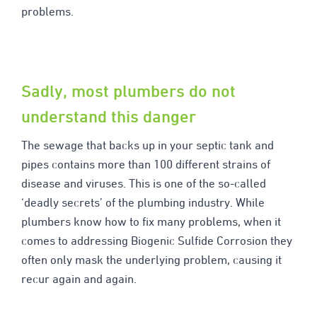
problems.
Sadly, most plumbers do not
understand this danger
The sewage that backs up in your septic tank and
pipes contains more than 100 different strains of
disease and viruses. This is one of the so-called
‘deadly secrets’ of the plumbing industry. While
plumbers know how to fix many problems, when it
comes to addressing Biogenic Sulfide Corrosion they
often only mask the underlying problem, causing it
recur again and again.