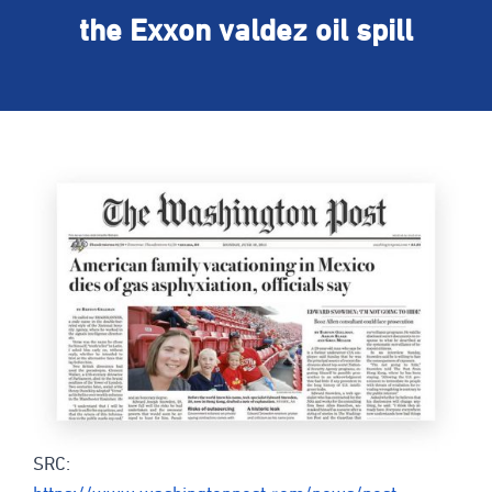
the Exxon valdez oil spill
SRC: