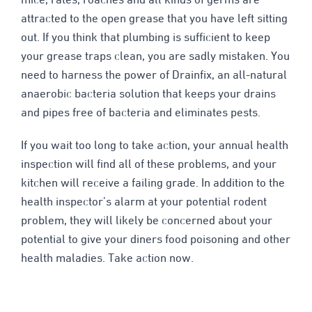
mice, rates, roaches and all kinds of germs are
attracted to the open grease that you have left sitting
out. If you think that plumbing is sufficient to keep
your grease traps clean, you are sadly mistaken. You
need to harness the power of Drainfix, an all-natural
anaerobic bacteria solution that keeps your drains
and pipes free of bacteria and eliminates pests.
If you wait too long to take action, your annual health
inspection will find all of these problems, and your
kitchen will receive a failing grade. In addition to the
health inspector’s alarm at your potential rodent
problem, they will likely be concerned about your
potential to give your diners food poisoning and other
health maladies. Take action now.