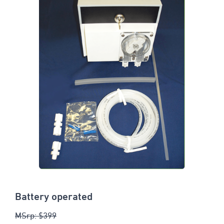
Battery operated
MSrp: $399