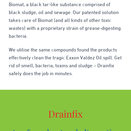
Biomat, a black tar-like substance comprised of
black sludge, oil and sewage. Our patented solution
takes care of Biomat (and all kinds of other toxic
wastes) with a proprietary strain of grease-digesting
bacteria.
We utilise the same compounds found the products
effectively clean the tragic Exxon Valdez Oil spill. Get
rid of smell, bacteria, toxins and sludge – Drainfix
safely does the job in minutes.
Drainfix