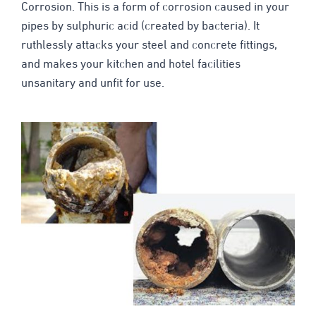
Corrosion. This is a form of corrosion caused in your
pipes by sulphuric acid (created by bacteria). It
ruthlessly attacks your steel and concrete fittings,
and makes your kitchen and hotel facilities
unsanitary and unfit for use.