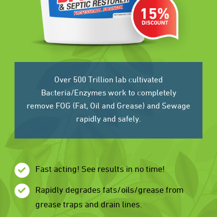
Over 500 Trillion lab cultivated
Bacteria/Enzymes work to completely
remove FOG (Fat, Oil and Grease) and Sewage
rapidly and safely.
Fast acting! See results in no time!
Rapidly degrades fats/oils/grease from
grease traps and drain lines.