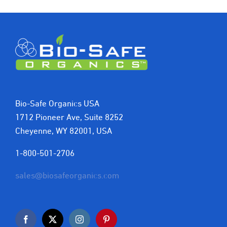
Bio-Safe Organics USA
1712 Pioneer Ave, Suite 8252
Cheyenne, WY 82001, USA
1-800-501-2706
sales@biosafeorganics.com