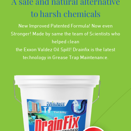
A safe and natural alternative
to harsh chemicals
New Improved Patented Formula! Now even
Stronger! Made by same the team of Scientists who
helped clean
the Exxon Valdez Oil Spill! Drainfix is the latest
technology in Grease Trap Maintenance.