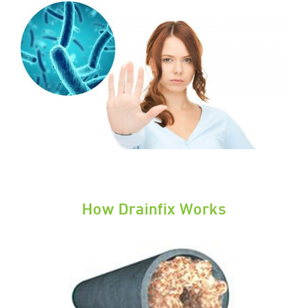
How Drainfix Works