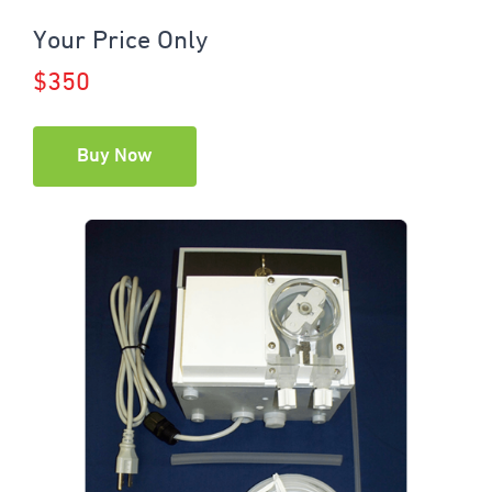
Your Price Only
$350
Buy Now