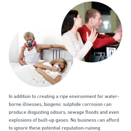
In addition to creating a ripe environment for water-
borne illnesses, biogenic sulphide corrosion can
produce disgusting odours, sewage floods and even
explosions of built-up gases. No business can afford
to ignore these potential reputation-ruining