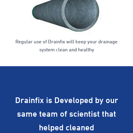
Regular use of Drainfix will keep your drainage
system clean and healthy
Drainfix is Developed by our
same team of scientist that
helped cleaned