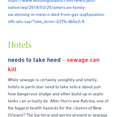
https://www.washingtonpost.com/news/post-
nation/wp/2018/03/25/american-family-
vacationing-in-mexico-died-from-gas-asphyxiation-
officials-say/?utm_term=.b375cdb5e2c8
Hotels
needs to take heed
–
sewage can
kill
While sewage is certainly unsightly and smelly,
hotels in particular need to take notice about just
how dangerous sludge and other build-up in septic
tanks can actually be. After Hurricane Katrina, one of
the biggest health hazards for the citizens of New
Orleans? The bacteria and germs present in sewage.