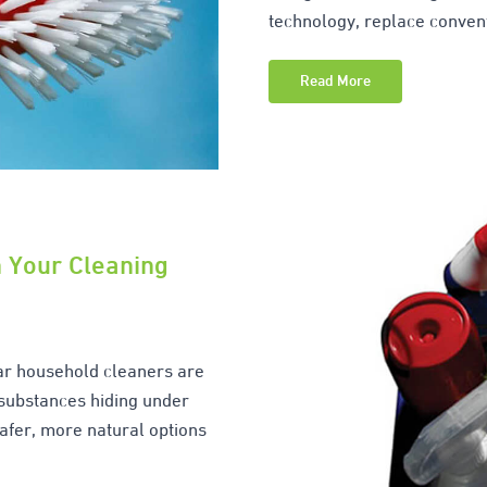
technology, replace conve
Read More
n Your Cleaning
ar household cleaners are
 substances hiding under
afer, more natural options