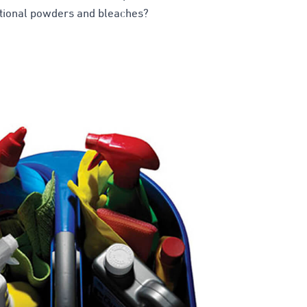
ntional powders and bleaches?