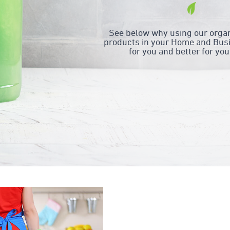
See below why using our organ
products in your Home and Busi
for you and better for you