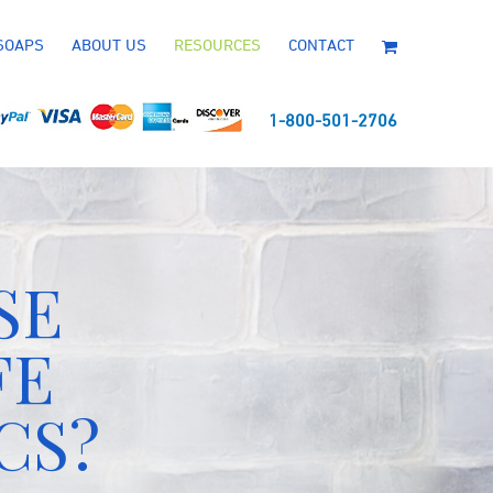
SOAPS
ABOUT US
RESOURCES
CONTACT
1-800-501-2706
SE
FE
CS?