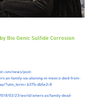
 by Bio Genic Sulfide Corrosion
st.com/news/post-
ican-family-vacationing-in-mexico-died-from-
s-say/?utm_term=.b375cdb5e2c8
2018/03/23/world/americas/family-dead-