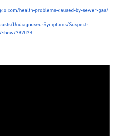
gco.com/health-problems-caused-by-sewer-gas/
posts/Undiagnosed-Symptoms/Suspect-
s/show/782078