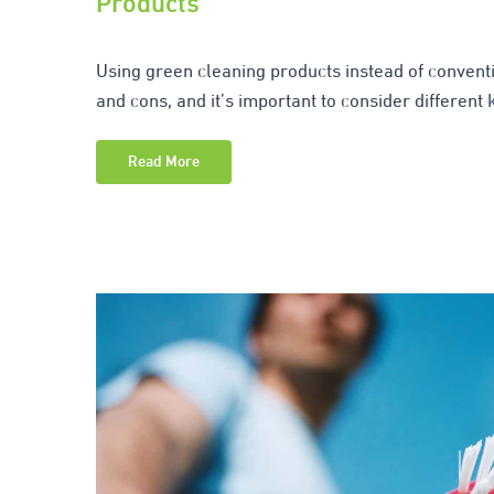
Products
Using green cleaning products instead of conventi
and cons, and it’s important to consider different 
Read More