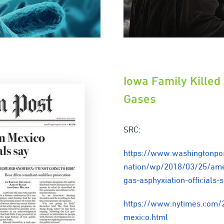
Iowa Family Killed
Gases
SRC:
https://www.washingtonpo
nation/wp/2018/03/25/amer
gas-asphyxiation-official
https://www.nytimes.com/
mexico.html