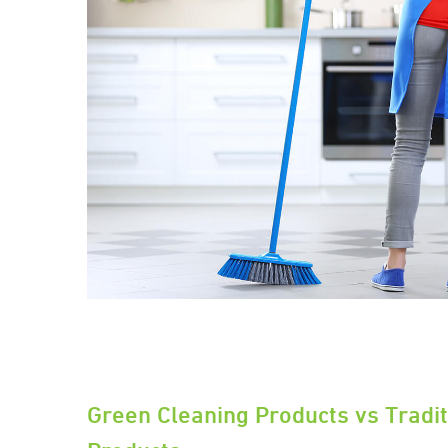
Green Cleaning Products vs Tradit