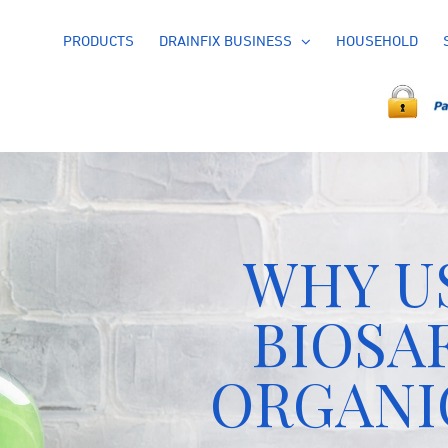
PRODUCTS
DRAINFIX BUSINESS
HOUSEHOLD
WHY U
BIOSA
ORGANI