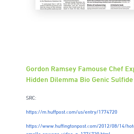
Gordon Ramsey Famouse Chef Ex
Hidden Dilemma Bio Genic Sulfide
SRC:
https://m.huffpost.com/us/entry/1774720
https://www.huffingtonpost.com/2012/08/14/hot