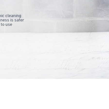
ic cleaning
ness is safer
 to use