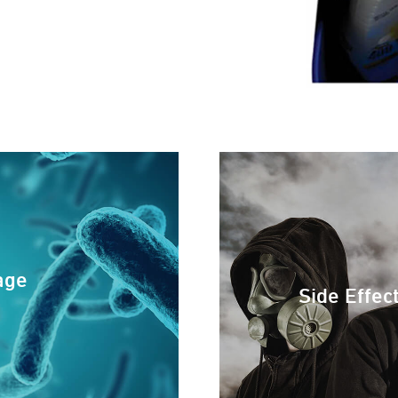
age
Side Effec