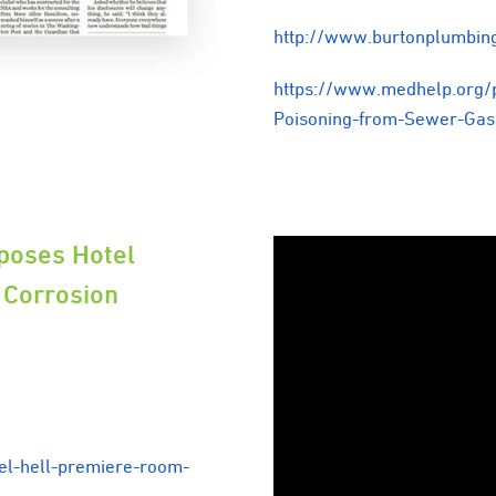
http://www.burtonplumbin
https://www.medhelp.org/
Poisoning-from-Sewer-Ga
poses Hotel
 Corrosion
el-hell-premiere-room-