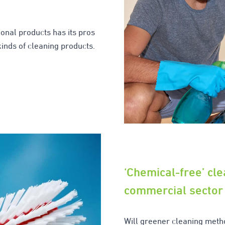
onal products has its pros
kinds of cleaning products.
‘Chemical-free’ cle
commercial sector
Will greener cleaning meth