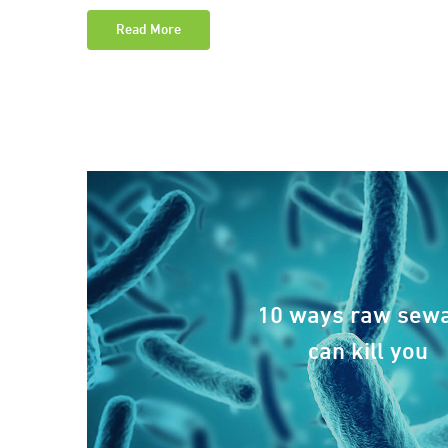
Read More
10 ways raw sew
can kill you