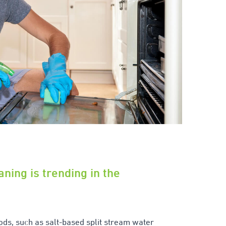
aning is trending in the
ods, such as salt-based split stream water