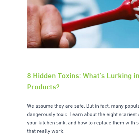
8 Hidden Toxins: What’s Lurking i
Products?
We assume they are safe. But in fact, many popul
dangerously toxic. Learn about the eight scariest
your kitchen sink, and how to replace them with s
that really work.