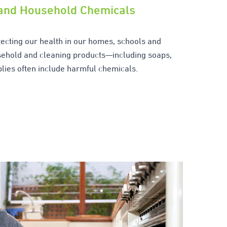
 and Household Chemicals
otecting our health in our homes, schools and
ehold and cleaning products—including soaps,
lies often include harmful chemicals.