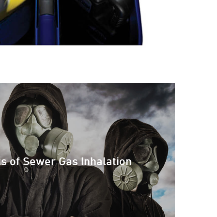
ts of Sewer Gas Inhalation