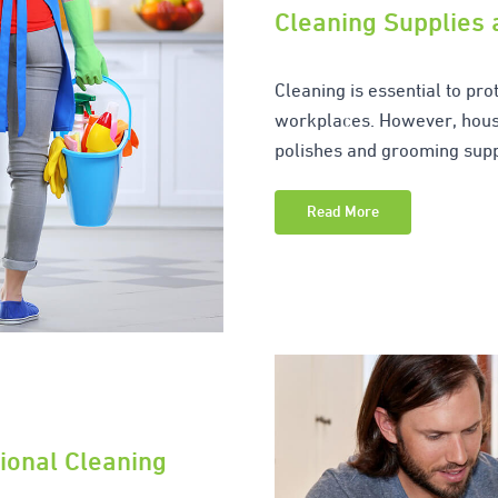
Cleaning Supplies
Cleaning is essential to pr
workplaces. However, hous
polishes and grooming supp
Read More
ional Cleaning