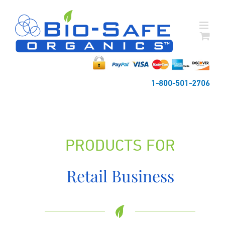
Skip
to
content
1-800-501-2706
PRODUCTS FOR
Retail Business