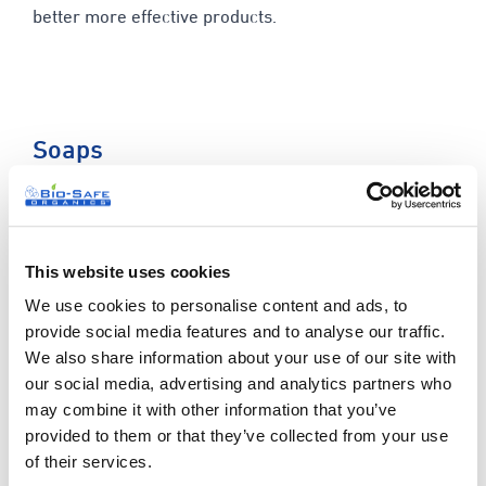
better more effective products.
Soaps
Our ever popular range of soft and luxurious soap
bars are always a hit. We use centuries old tried and
tested methods that are known for their regenerative
This website uses cookies
and healing properties for each of our 20 soaps. With
We use cookies to personalise content and ads, to
a mix of fresh organic ingredients and essential oils,
provide social media features and to analyse our traffic.
our soap selection is the perfect addition to your
We also share information about your use of our site with
stock.
our social media, advertising and analytics partners who
may combine it with other information that you’ve
We have 20 lovely soaps to choose from – here are
provided to them or that they’ve collected from your use
some examples of the current blends we offer:
of their services.