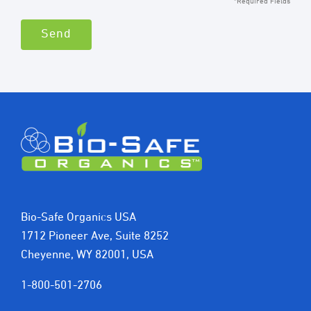
*Required Fields
Bio-Safe Organics USA
1712 Pioneer Ave, Suite 8252
Cheyenne, WY 82001, USA
1-800-501-2706