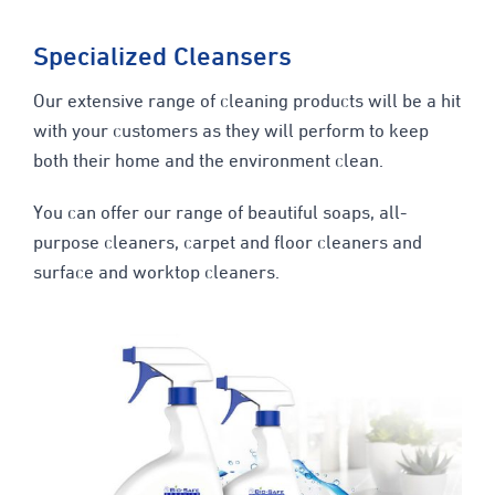
Specialized Cleansers
Our extensive range of cleaning products will be a hit
with your customers as they will perform to keep
both their home and the environment clean.
You can offer our range of beautiful soaps, all-
purpose cleaners, carpet and floor cleaners and
surface and worktop cleaners.