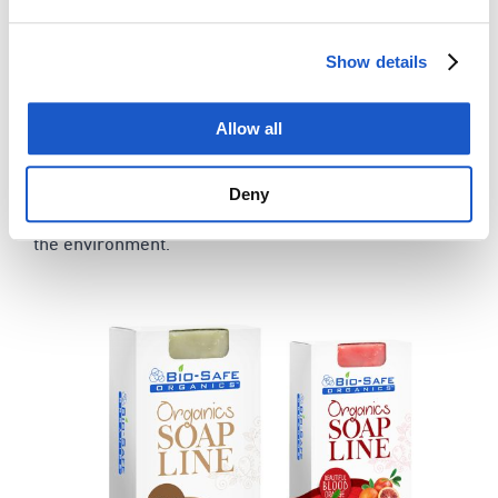
Woodland Cocktail
Beautiful Blood Orange
Show details
Calendula & Tea Tree
Citrus Lavender Love
Allow all
Comfrey Dreams
& more…
Deny
Our organic soap range is good for skin, drains and
the environment.