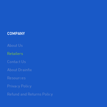
COMPANY
About Us
Retailers
Contact Us
About Drainfix
Resources
Privacy Policy
Refund and Returns Policy