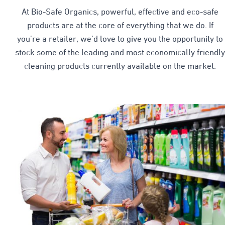
At Bio-Safe Organics, powerful, effective and eco-safe
products are at the core of everything that we do. If
you’re a retailer, we’d love to give you the opportunity to
stock some of the leading and most economically friendly
cleaning products currently available on the market.