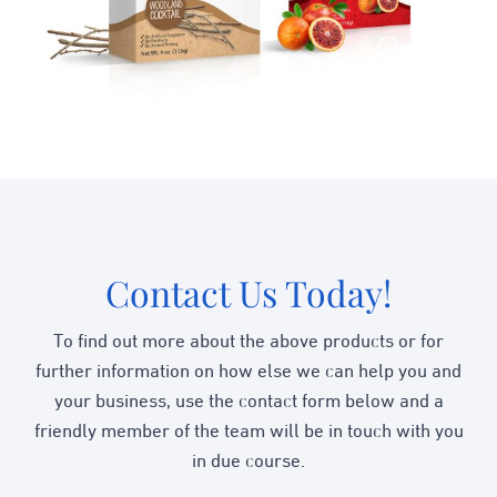
Contact Us Today!
To find out more about the above products or for
further information on how else we can help you and
your business, use the contact form below and a
friendly member of the team will be in touch with you
in due course.