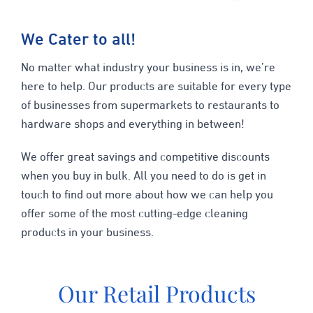
We Cater to all!
No matter what industry your business is in, we’re
here to help. Our products are suitable for every type
of businesses from supermarkets to restaurants to
hardware shops and everything in between!
We offer great savings and competitive discounts
when you buy in bulk. All you need to do is get in
touch to find out more about how we can help you
offer some of the most cutting-edge cleaning
products in your business.
Our Retail Products