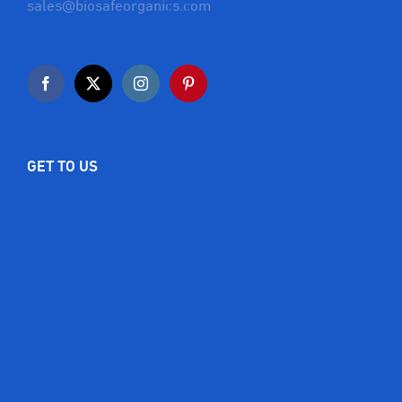
sales@biosafeorganics.com
GET TO US