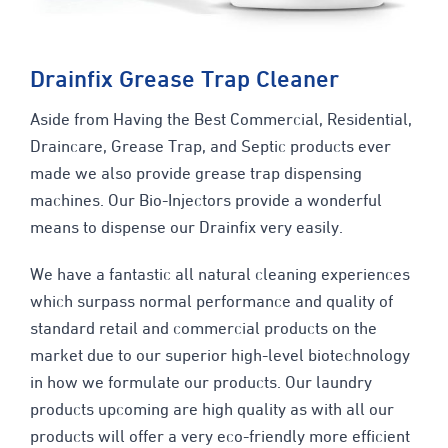
Drainfix Grease Trap Cleaner
Aside from Having the Best Commercial, Residential,
Draincare, Grease Trap, and Septic products ever
made we also provide grease trap dispensing
machines. Our Bio-Injectors provide a wonderful
means to dispense our Drainfix very easily.
We have a fantastic all natural cleaning experiences
which surpass normal performance and quality of
standard retail and commercial products on the
market due to our superior high-level biotechnology
in how we formulate our products. Our laundry
products upcoming are high quality as with all our
products will offer a very eco-friendly more efficient