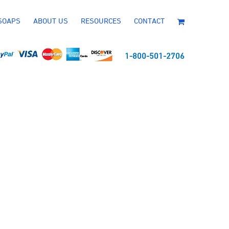
SOAPS
ABOUT US
RESOURCES
CONTACT
1-800-501-2706