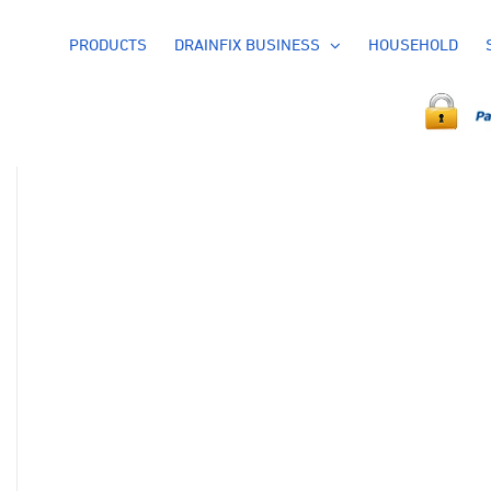
PRODUCTS
DRAINFIX BUSINESS
HOUSEHOLD