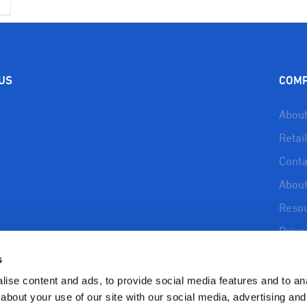
 US
COM
About
Retai
Conta
About
Reso
Priva
Refun
s
Polic
ise content and ads, to provide social media features and to anal
about your use of our site with our social media, advertising and