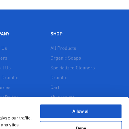
PANY
SHOP
 Us
All Products
lers
Organic Soaps
ct Us
Specialized Cleaners
 Drainfix
Drainfix
urces
Cart
cy Policy
My account
d and Returns
Allow all
y
yse our traffic.
 analytics
Deny