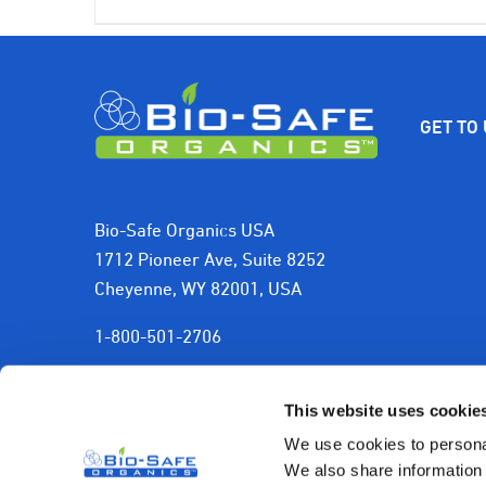
price
price
was:
is:
$399.00.
$350.00.
GET TO
Bio-Safe Organics USA
1712 Pioneer Ave, Suite 8252
Cheyenne, WY 82001, USA
1-800-501-2706
sales@biosafeorganics.com
This website uses cookie
We use cookies to personal
We also share information 