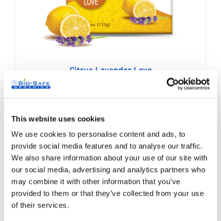
Citrus Lavender Love
Original
Current
$
7.99
$
9.99
price
price
was:
is:
This website uses cookies
$9.99.
$7.99.
We use cookies to personalise content and ads, to
Sale!
provide social media features and to analyse our traffic.
We also share information about your use of our site with
our social media, advertising and analytics partners who
may combine it with other information that you’ve
provided to them or that they’ve collected from your use
of their services.