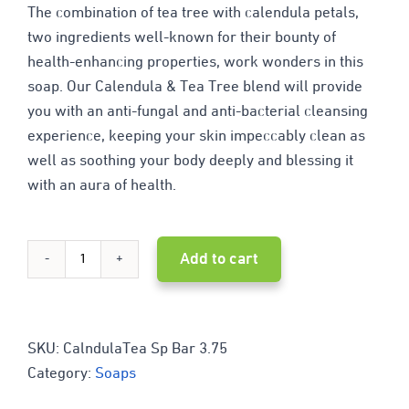
The combination of tea tree with calendula petals,
two ingredients well-known for their bounty of
health-enhancing properties, work wonders in this
soap. Our Calendula & Tea Tree blend will provide
you with an anti-fungal and anti-bacterial cleansing
experience, keeping your skin impeccably clean as
well as soothing your body deeply and blessing it
with an aura of health.
Add to cart
Calendula
&
Tea
SKU:
CalndulaTea Sp Bar 3.75
Category:
Soaps
Tree