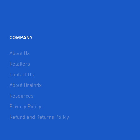
COMPANY
About Us
Retailers
Contact Us
About Drainfix
Resources
Privacy Policy
Refund and Returns Policy