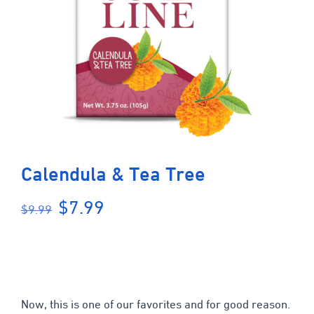
Calendula & Tea Tree
Original
Current
$
7.99
$
9.99
price
price
was:
is:
$9.99.
$7.99.
Now, this is one of our favorites and for good reason.