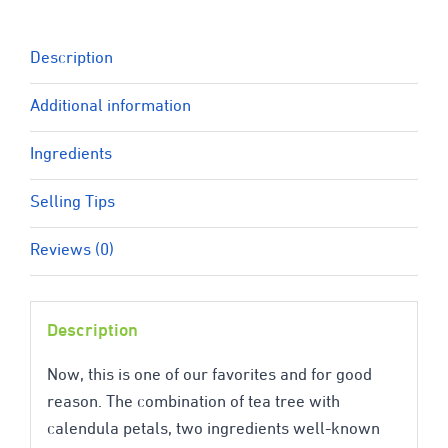
quantity
Description
Additional information
Ingredients
Selling Tips
Reviews (0)
Description
Now, this is one of our favorites and for good
reason. The combination of tea tree with
calendula petals, two ingredients well-known