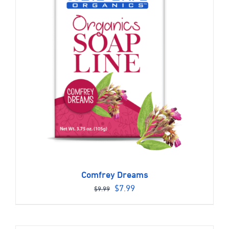
Comfrey Dreams
Original
Current
$
7.99
$
9.99
price
price
was:
is: