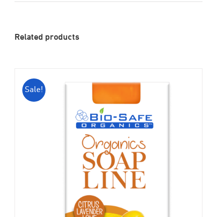
Related products
Sale!