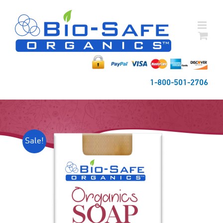
Skip
to
content
1-800-501-2706
Sale!