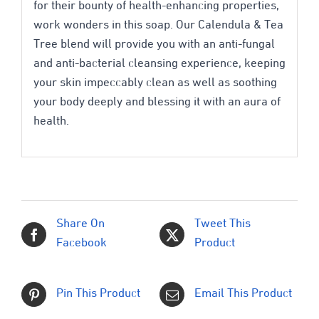
for their bounty of health-enhancing properties,
work wonders in this soap. Our Calendula & Tea
Tree blend will provide you with an anti-fungal
and anti-bacterial cleansing experience, keeping
your skin impeccably clean as well as soothing
your body deeply and blessing it with an aura of
health.
Share On
Tweet This
Facebook
Product
Pin This Product
Email This Product