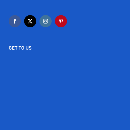
GET TO US