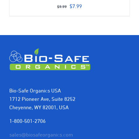
Original
Current
$
7.99
$
9.99
price
price
was:
is:
$9.99.
$7.99.
Bio-Safe Organics USA
1712 Pioneer Ave, Suite 8252
Cheyenne, WY 82001, USA
1-800-501-2706
sales@biosafeorganics.com