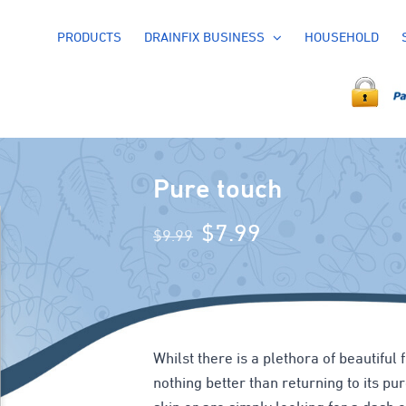
PRODUCTS
DRAINFIX BUSINESS
HOUSEHOLD
Pure touch
Original
Current
$
7.99
$
9.99
price
price
was:
is:
$9.99.
$7.99.
Whilst there is a plethora of beautiful 
nothing better than returning to its p