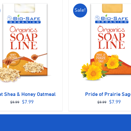
Sale!
t Shea & Honey Oatmeal
Pride of Prairie Sag
Original
Current
Original
Curr
$
7.99
$
7.99
$
9.99
$
9.99
price
price
price
pric
was:
is:
was:
is:
$9.99.
$7.99.
$9.99.
$7.9