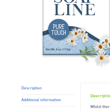
Description
Descripti
Additional information
Whilst ther