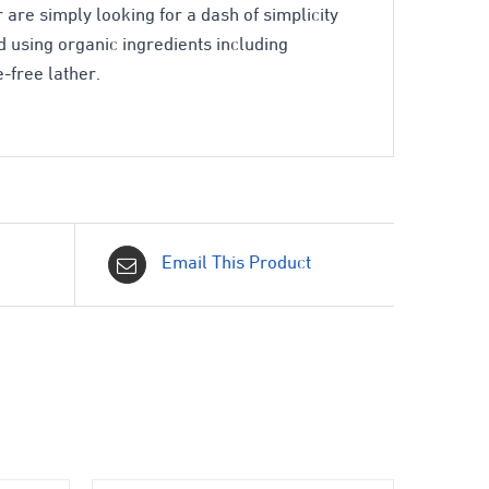
 are simply looking for a dash of simplicity
 using organic ingredients including
-free lather.
Email This Product