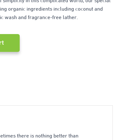
f simplicity in this complicated world, our special
ng organic ingredients including coconut and
ic wash and fragrance-free lather.
rt
ometimes there is nothing better than