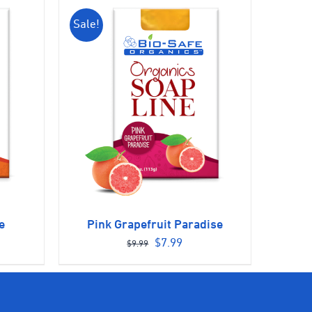
Sale!
e
Pink Grapefruit Paradise
ent
Original
Current
$
7.99
$
9.99
e
price
price
was:
is:
9.
$9.99.
$7.99.