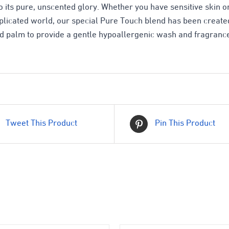
o its pure, unscented glory. Whether you have sensitive skin or
mplicated world, our special Pure Touch blend has been created
d palm to provide a gentle hypoallergenic wash and fragrance
Tweet This Product
Pin This Product