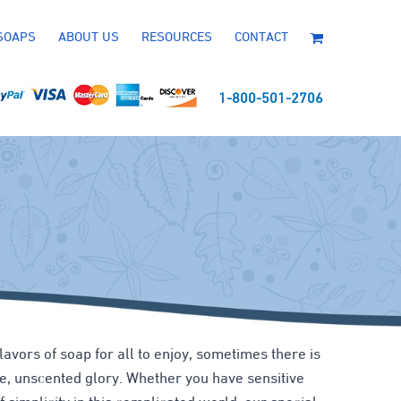
SOAPS
ABOUT US
RESOURCES
CONTACT
1-800-501-2706
flavors of soap for all to enjoy, sometimes there is
ure, unscented glory. Whether you have sensitive