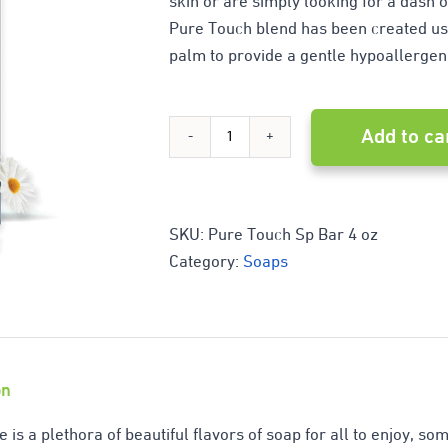
skin or are simply looking for a dash o
Pure Touch blend has been created usi
palm to provide a gentle hypoallergen
Add to ca
Pure
touch
quantity
SKU:
Pure Touch Sp Bar 4 oz
Category:
Soaps
on
e is a plethora of beautiful flavors of soap for all to enjoy, s