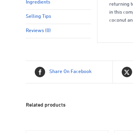
Ingredients
returning t
in this co
Selling Tips
coconut an
Reviews (0)
Share On Facebook
Related products