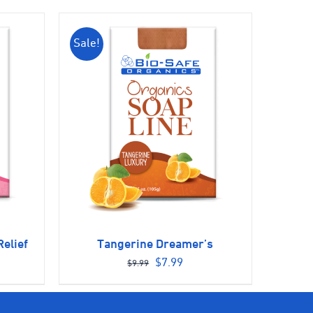
Sale!
elief
Tangerine Dreamer’s
ent
Original
Current
$
7.99
$
9.99
e
price
price
was:
is: