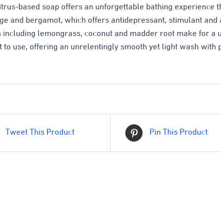
citrus-based soap offers an unforgettable bathing experience tha
ge and bergamot, which offers antidepressant, stimulant and a
s including lemongrass, coconut and madder root make for a u
t to use, offering an unrelentingly smooth yet light wash with 
Tweet This Product
Pin This Product