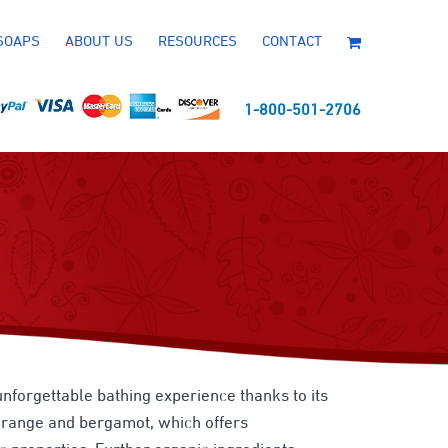
SOAPS
ABOUT US
RESOURCES
CONTACT
1-800-501-2706
unforgettable bathing experience thanks to its
d orange and bergamot, which offers