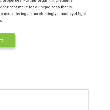
ic properties. Further organic ingredients
der root make for a unique soap that is
o use, offering an unrelentingly smooth yet light
s.
rt