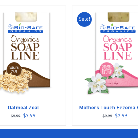
Sale!
Oatmeal Zeal
Mothers Touch Eczema R
Original
Current
Original
Curr
$
7.99
$
7.99
$
9.99
$
9.99
price
price
price
pric
was:
is:
was:
is: