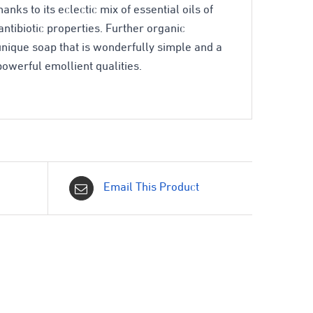
nks to its eclectic mix of essential oils of
ntibiotic properties. Further organic
nique soap that is wonderfully simple and a
powerful emollient qualities.
Email This Product