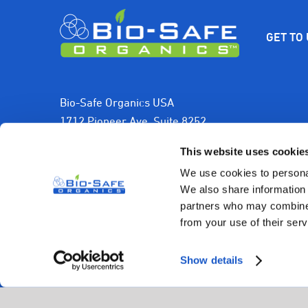
$9.99.
$7.99.
GET TO
Bio-Safe Organics USA
1712 Pioneer Ave, Suite 8252
Cheyenne, WY 82001, USA
This website uses cookie
1-800-501-2706
We use cookies to personal
We also share information 
sales@biosafeorganics.com
partners who may combine i
from your use of their serv
Show details