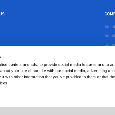
$9.99.
$7.99.
$9.99.
$7.9
 US
COM
About
Retai
Conta
About
s
Reso
ise content and ads, to provide social media features and to anal
Priva
about your use of our site with our social media, advertising and
t with other information that you’ve provided to them or that the
Refun
ices.
Polic
Copyright 2023 BioSafe Organics | All Rights Reserved