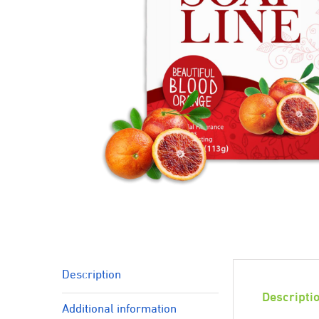
Description
Descripti
Additional information