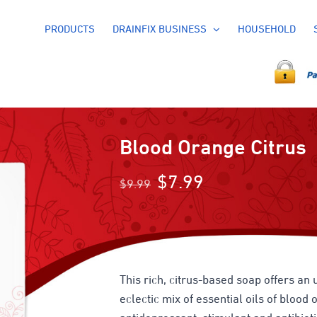
PRODUCTS
DRAINFIX BUSINESS
HOUSEHOLD
Blood Orange Citrus
Original
Current
$
7.99
$
9.99
price
price
was:
is:
$9.99.
$7.99.
This rich, citrus-based soap offers an 
eclectic mix of essential oils of bloo