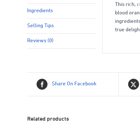
This rich, 
Ingredients
blood oran
ingredient
Selling Tips
true deligh
Reviews (0)
Share On Facebook
Related products