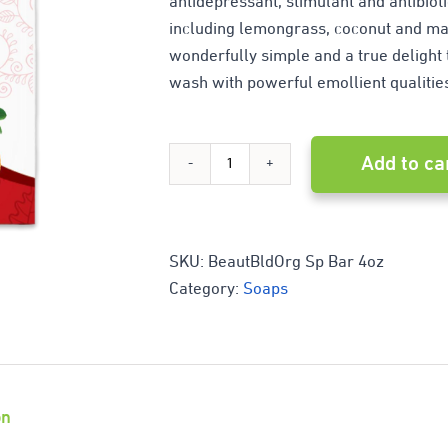
antidepressant, stimulant and antibiot
including lemongrass, coconut and mad
wonderfully simple and a true delight t
wash with powerful emollient qualitie
Add to ca
Blood
Orange
Citrus
SKU:
BeautBldOrg Sp Bar 4oz
Category:
Soaps
quantity
on