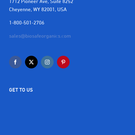
1712 Pioneer Ave, Suite 8252
Cheyenne, WY 82001, USA
1-800-501-2706
sales@biosafeorganics.com
GET TO US