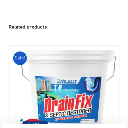
Related products
Sale!