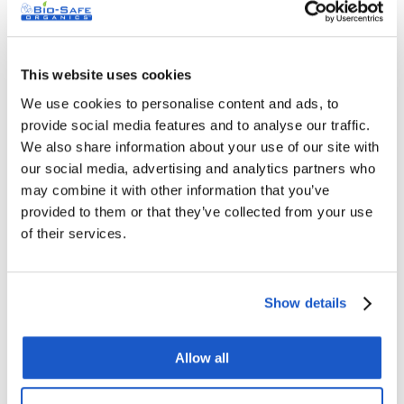
This website uses cookies
We use cookies to personalise content and ads, to
provide social media features and to analyse our traffic.
Drainfix Grease Trap Cleaner & Grease Digester
We also share information about your use of our site with
our social media, advertising and analytics partners who
– 5 Gallons
may combine it with other information that you’ve
Original
Current
$
379.00
$
499.00
provided to them or that they’ve collected from your use
price
price
of their services.
was:
is:
$499.00.
$379.00.
Sale!
Show details
Allow all