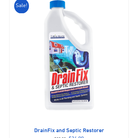
Sale!
DrainFix and Septic Restorer