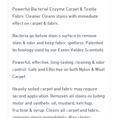
oz
Powerful Bacterial Enzyme Carpet & Textile
Trigger
Fabric Cleaner Cleans stains with immediate
effect on carpet & fabric.
quantity
Bacteria go below stain’s surface to remove
stain & odor and keep fabric spotless. Patented
technology used by our Exxon Valdez Scientists.
Powerful, effective, long-lasting cleaning & odor
control. Safe and Effective on both Nylon & Wool
Carpet.
Heavily soiled carpet and fabric may require
second application. Removes all stains including
motor and synthetic oil, mustard, ketchup,
fructose & syrup. Cleans all carpet and fabric,
removes stains immediately. Also cleans