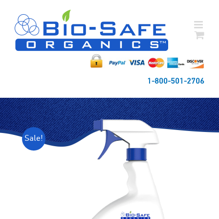
Skip
to
content
1-800-501-2706
Sale!