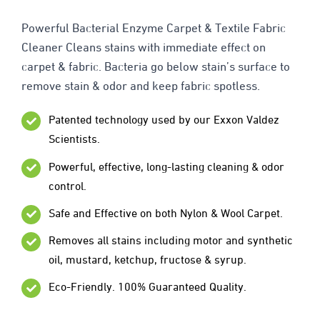
Powerful Bacterial Enzyme Carpet & Textile Fabric
Cleaner Cleans stains with immediate effect on
carpet & fabric. Bacteria go below stain’s surface to
remove stain & odor and keep fabric spotless.
Patented technology used by our Exxon Valdez
Scientists.
Powerful, effective, long-lasting cleaning & odor
control.
Safe and Effective on both Nylon & Wool Carpet.
Removes all stains including motor and synthetic
oil, mustard, ketchup, fructose & syrup.
Eco-Friendly. 100% Guaranteed Quality.