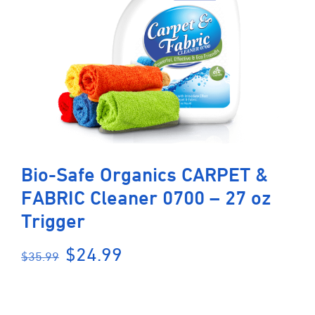
Bio-Safe Organics CARPET &
FABRIC Cleaner 0700 – 27 oz
Trigger
Original
Current
$
24.99
$
35.99
price
price
was:
is:
$35.99.
$24.99.