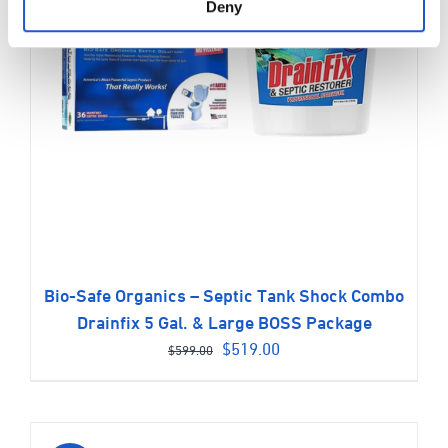
Deny
Bio-Safe Organics – Septic Tank Shock Combo
Drainfix 5 Gal. & Large BOSS Package
Original
Current
$
519.00
$
599.00
price
price
was:
is:
$599.00.
$519.00.