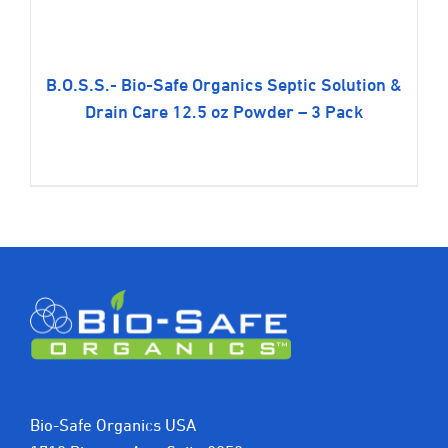
B.O.S.S.- Bio-Safe Organics Septic Solution &
Drain Care 12.5 oz Powder – 3 Pack
$
49.99
Bio-Safe Organics USA