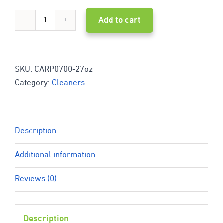
Add to cart
Bio-
Safe
Organics
SKU:
CARP0700-27oz
Category:
Cleaners
CARPET
&
FABRIC
Description
Cleaner
Additional information
0700
Reviews (0)
-
27
Description