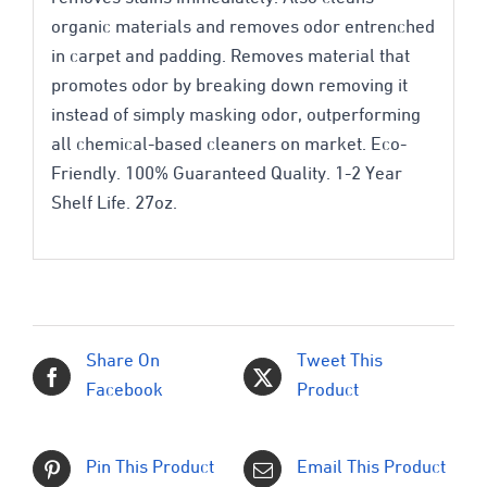
organic materials and removes odor entrenched
in carpet and padding. Removes material that
promotes odor by breaking down removing it
instead of simply masking odor, outperforming
all chemical-based cleaners on market. Eco-
Friendly. 100% Guaranteed Quality. 1-2 Year
Shelf Life. 27oz.
Share On
Tweet This
Facebook
Product
Pin This Product
Email This Product