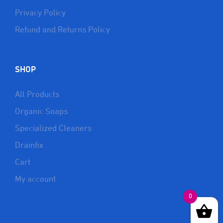
Privacy Policy
Refund and Returns Policy
SHOP
All Products
Organic Soaps
Specialized Cleaners
Drainfix
Cart
My account
0