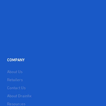
COMPANY
About Us
Retailers
Contact Us
About Drainfix
Resources