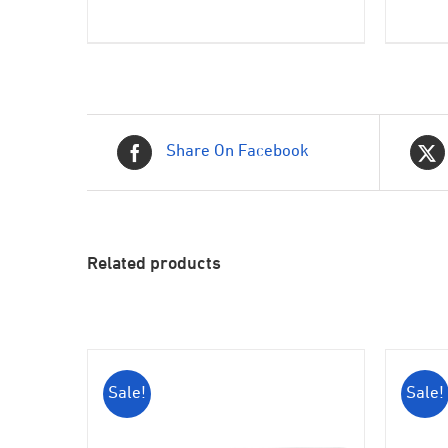
was:
is:
$399.00.
$350.00.
Share On Facebook
Related products
Sale!
Sale!