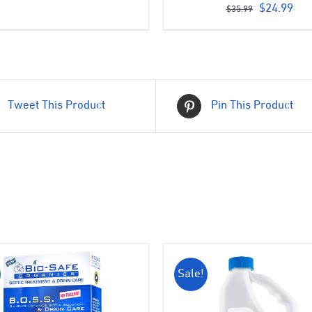
price
price
Original
Cur
$
24.99
$
35.99
was:
is:
price
pri
$399.00.
$350.00.
was:
is:
$35.99.
$24
Tweet This Product
Pin This Product
Sale!