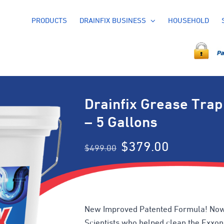
PRODUCTS
DRAINFIX BUSINESS
HOUSEHOLD
Drainfix Grease Trap
– 5 Gallons
Original
Current
$
379.00
$
499.00
price
price
was:
is:
$499.00.
$379.00.
New Improved Patented Formula! Now
Scientists who helped clean the Exxon V