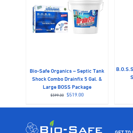
B.O.S.S
Bio-Safe Organics – Septic Tank
S
Shock Combo Drainfix 5 Gal. &
Large BOSS Package
Original
Current
$
519.00
$
599.00
price
price
was:
is:
$599.00.
$519.00.
GET TO