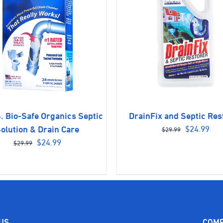
. Bio-Safe Organics Septic
DrainFix and Septic Res
Original
Cur
$
24.99
olution & Drain Care
$
29.99
Original
Current
price
pri
$
24.99
$
29.99
price
price
was:
is:
was:
is:
$29.99.
$24
$29.99.
$24.99.
 US
COM