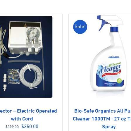
Sale!
jector – Electric Operated
Bio-Safe Organics All P
with Cord
Cleaner 1000TM –27 oz T
Original
Current
$
350.00
Spray
$
399.00