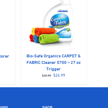
Bio-Safe Organics CARPET &
torer
rent
FABRIC Cleaner 0700 – 27 oz
ce
Trigger
Original
Current
$
24.99
$
35.99
price
price
.99.
was:
is:
$35.99.
$24.99.
PANY
SHOP