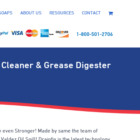
SOAPS
ABOUT US
RESOURCES
CONTACT
1-800-501-2706
 Cleaner & Grease Digester
 even Stronger! Made by same the team of
aldez Oil Spill! Drainfix is the latest technology