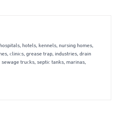
ospitals, hotels, kennels, nursing homes,
s, clinics, grease trap, industries, drain
s, sewage trucks, septic tanks, marinas,