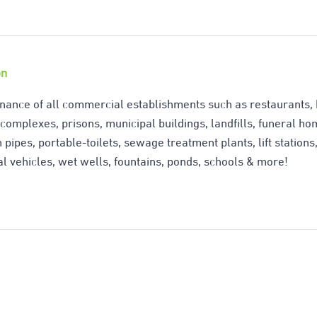
&
Grease
on
Digester
-
nance of all commercial establishments such as restaurants, h
omplexes, prisons, municipal buildings, landfills, funeral home
5
 pipes, portable-toilets, sewage treatment plants, lift station
Gallons
l vehicles, wet wells, fountains, ponds, schools & more!
quantity