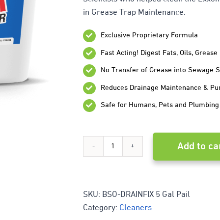
in Grease Trap Maintenance.
Exclusive Proprietary Formula
Fast Acting! Digest Fats, Oils, Greas
No Transfer of Grease into Sewage 
Reduces Drainage Maintenance & P
Safe for Humans, Pets and Plumbing
Add to ca
Drainfix
Grease
Trap
SKU:
BSO-DRAINFIX 5 Gal Pail
Category:
Cleaners
Cleaner