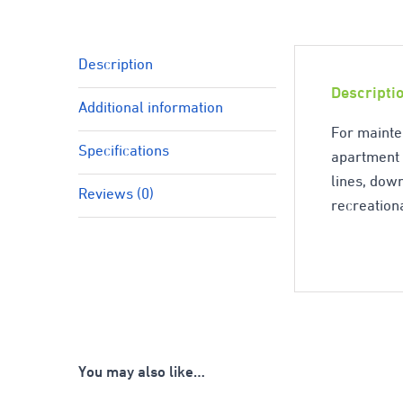
Description
Descripti
Additional information
For mainte
Specifications
apartment c
lines, down
Reviews (0)
recreationa
You may also like…