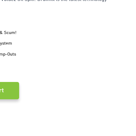
e & Scum!
System
ump-Outs
rt