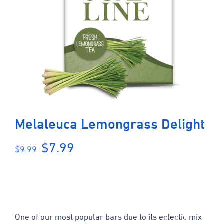
Melaleuca Lemongrass Delight
Original
Current
$
7.99
$
9.99
price
price
was:
is:
$9.99.
$7.99.
One of our most popular bars due to its eclectic mix