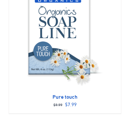
Pure touch
Original
Current
$
7.99
$
9.99
price
price
was:
is:
$9.99.
$7.99.