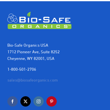
Bio-Safe Organics USA
1712 Pioneer Ave, Suite 8252
Cheyenne, WY 82001, USA
1-800-501-2706
sales@biosafeorganics.com