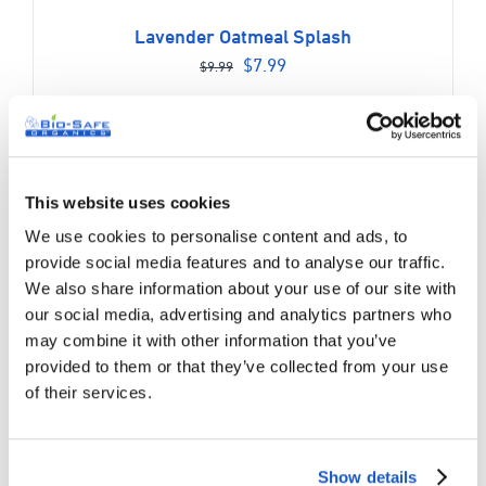
Lavender Oatmeal Splash
Original
Current
$
7.99
$
9.99
price
price
was:
is:
$9.99.
$7.99.
Sale!
This website uses cookies
We use cookies to personalise content and ads, to
provide social media features and to analyse our traffic.
We also share information about your use of our site with
our social media, advertising and analytics partners who
may combine it with other information that you’ve
provided to them or that they’ve collected from your use
of their services.
Show details