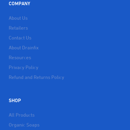
COMPANY
About Us
Retailers
Contact Us
About Drainfix
Resources
Privacy Policy
Refund and Returns Policy
SHOP
All Products
Organic Soaps