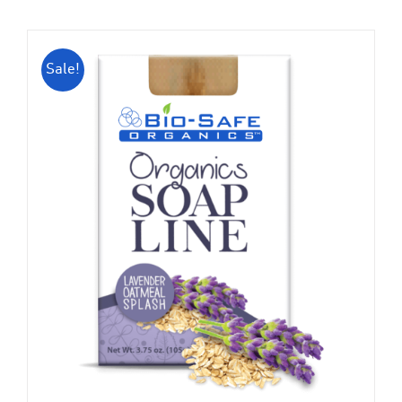
Sale!