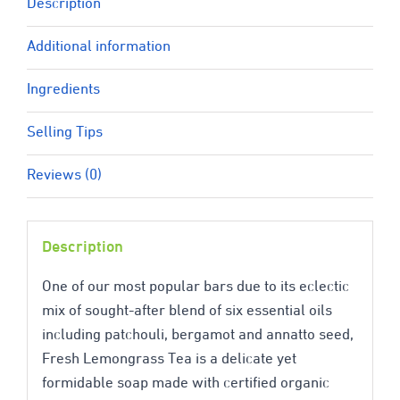
Description
Additional information
Ingredients
Selling Tips
Reviews (0)
Description
One of our most popular bars due to its eclectic
mix of sought-after blend of six essential oils
including patchouli, bergamot and annatto seed,
Fresh Lemongrass Tea is a delicate yet
formidable soap made with certified organic