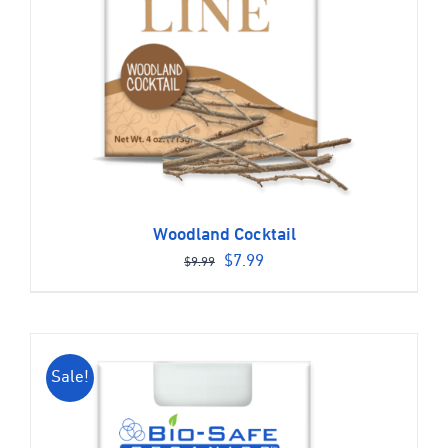
Woodland Cocktail
Original
Current
$
7.99
$
9.99
price
price
was:
is:
$9.99.
$7.99.
Sale!