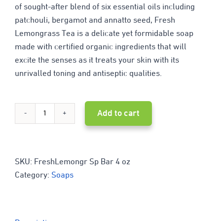
of sought-after blend of six essential oils including
patchouli, bergamot and annatto seed, Fresh
Lemongrass Tea is a delicate yet formidable soap
made with certified organic ingredients that will
excite the senses as it treats your skin with its
unrivalled toning and antiseptic qualities.
Add to cart
Melaleuca
Lemongrass
Delight
SKU:
FreshLemongr Sp Bar 4 oz
Category:
Soaps
quantity