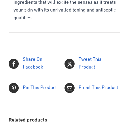
ingredients that will excite the senses as it treats
your skin with its unrivalled toning and antiseptic
qualities.
Share On
Tweet This
Facebook
Product
Pin This Product
Email This Product
Related products